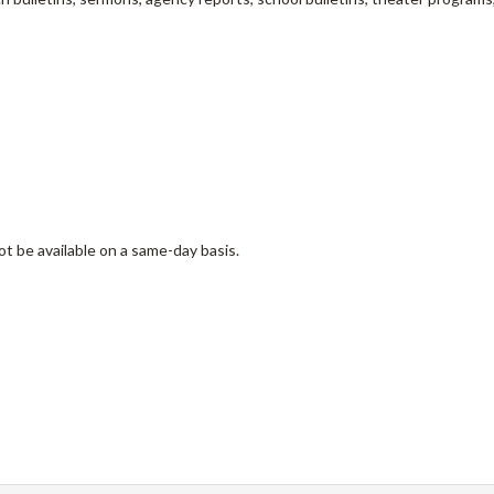
ot be available on a same-day basis.