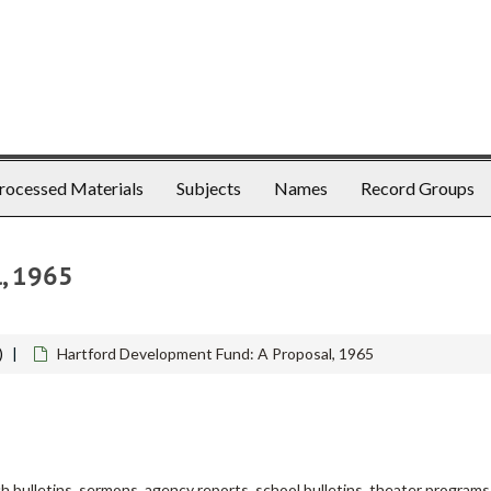
rocessed Materials
Subjects
Names
Record Groups
l, 1965
)
Hartford Development Fund: A Proposal, 1965
h bulletins, sermons, agency reports, school bulletins, theater programs, 