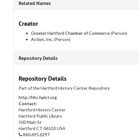
Related Names
Creator
Greater Hartford Chamber of Commerce
(Person)
Action, Inc.
(Person)
Repository Details
Repository Details
Part of the Hartford History Center Repository
http://hhc.hplct.org
Contact:
Hartford History Center
Hartford Public Library
500 Main St
Hartford
CT
06103
USA
860.695.6297