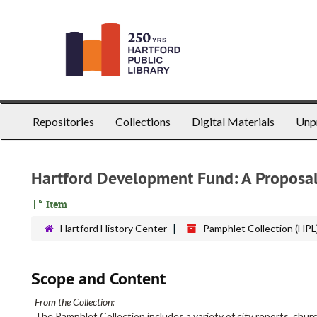
Skip
to
main
content
Repositories
Collections
Digital Materials
Unp
Hartford Development Fund: A Proposa
Item
Hartford History Center
Pamphlet Collection (HPL
Scope and Content
From the Collection:
The Pamphlet Collection includes a variety of city reports, churc