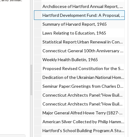
Archdiocese of Hartford Annual Report, 1965
Hartford Development Fund: A Proposal, 1965
Summary of Harvard Report, 1965
Laws Relating to Education, 1965
Statistical Report:Urban Renewal in Connecticut, 1965
Connecticut General 100th Anniversary Hartford Community Dinner, 1965
Weekly Health Bulletin, 1965
Proposed Revised Constitution for the State of Connecticut, 1965
Dedication of the Ukrainian National Home in Hartford, 1965
Seminar Paper:Greetings from Charles Derrick, 1965
Connecticut Architects Panel:"How Building Design is affected by Electric Heat", 1965
Connecticut Architects Panel:"How Building Design is affected by Electric Heat", 1965
Major General Alfred Howe Terry (1827-1890) Hero of Fort Fisher, 1965
American Silver Collected by Philip Hammerslough Volume III Supplement, 1965
Hartford's School Building Program:A Study of the Comparative Capital Costs of Harvard Plan and the Board of Education, 1965