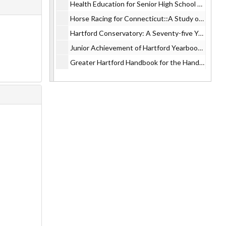
Health Education for Senior High School Students, 1965
Horse Racing for Connecticut::A Study of the Proposal, 1965
Hartford Conservatory: A Seventy-five Year History, 1965
Junior Achievement of Hartford Yearbook:Business and Youth, Partners and Progress., 1965
Greater Hartford Handbook for the Handicapped, 1965
Preschool Education in Danbury, 1965
Electric Heating Installations in Connecticut, 1965
Population Problem: Summary of Harvard Report, 1965
Recommended Classification and Salary Plan --City of Hartford, 1965
Hartford Arrow Street Guide, 1965
Designing for Education, 1965
Schools for Hartford:Center for Field Studies, 1965
Electric Energy and Connecticut's Future, 1965
Public Welfare Trends, 1965
Study of Hartford Public Schools, 1965
Plaza 7:The Lively Arts of Hartford, Constitution Plaza, Hartford., 1965