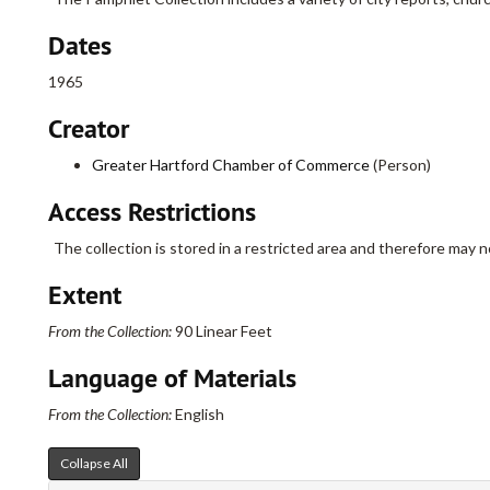
Dates
1965
Creator
Greater Hartford Chamber of Commerce
(Person)
Access Restrictions
The collection is stored in a restricted area and therefore may n
Extent
From the Collection:
90 Linear Feet
Language of Materials
From the Collection:
English
Collapse All